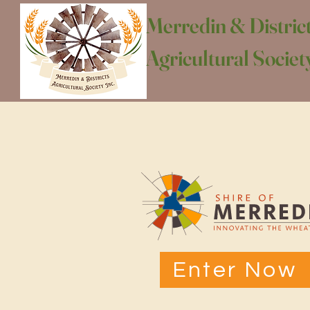
Merredin & Distric
Agricultural Society
Enter Now