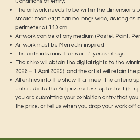
Conditions of entry:
The artwork needs to be within the dimensions o
smaller than A4; it can be long/ wide, as long as 
perimeter of 143 cm
Artwork can be of any medium (Pastel, Paint, Penci
Artwork must be Merredin-inspired
The entrants must be over 15 years of age
The shire will obtain the digital rights to the winn
2026 – 1 April 2029), and the artist will retain the
All entries into the show that meet the criteria sp
entered into the Art prize unless opted out (to o
you are submitting your exhibition entry that you
the prize, or tell us when you drop your work off