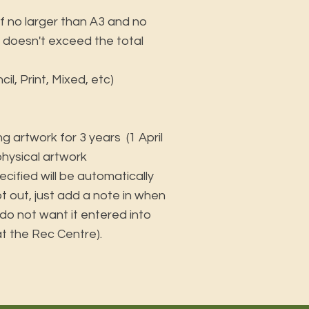
f no larger than A3 and no
it doesn't exceed the total
l, Print, Mixed, etc)
ing artwork for 3 years (1 April
 physical artwork
ecified will be automatically
pt out, just add a note in when
 do not want it entered into
 at the Rec Centre).