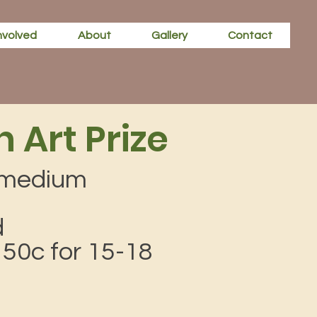
nvolved
About
Gallery
Contact
 Art Prize
y medium
d
, 50c for 15-18