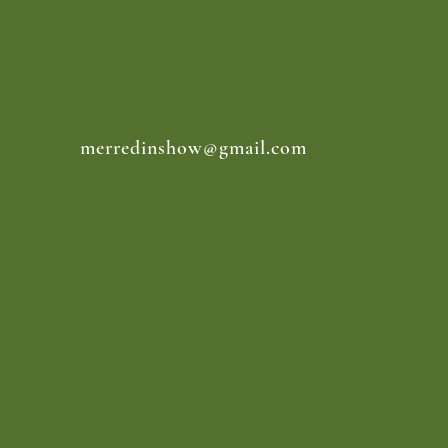
Merredin Show
merredinshow@gmail.com
© 2025 by Merredin Show
Committee.