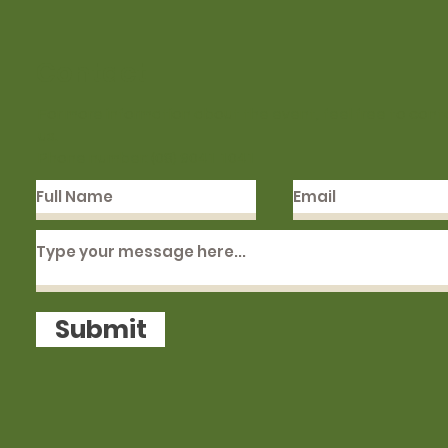
Contact
For more information about the event, feel free to cont
us.
Phone number: (08) 9041 1041
Submit