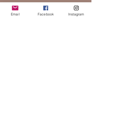
Email
Facebook
Instagram