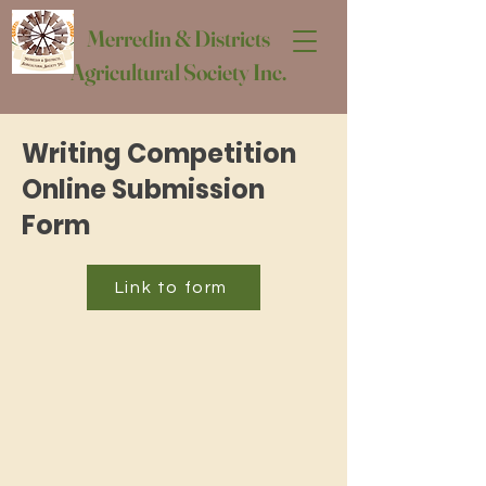
Merredin & Districts
Agricultural Society Inc.
Writing Competition
Online Submission
Form
Link to form